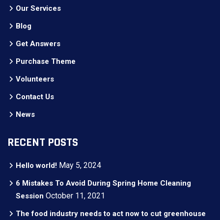
Our Services
Blog
Get Answers
Purchase Theme
Volunteers
Contact Us
News
RECENT POSTS
May 5, 2024
Hello world!
6 Mistakes To Avoid During Spring Home Cleaning
October 11, 2021
Session
The food industry needs to act now to cut greenhouse