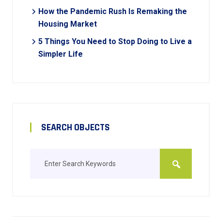
How the Pandemic Rush Is Remaking the
Housing Market
5 Things You Need to Stop Doing to Live a
Simpler Life
SEARCH OBJECTS