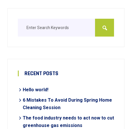
RECENT POSTS
Hello world!
6 Mistakes To Avoid During Spring Home
Cleaning Session
The food industry needs to act now to cut
greenhouse gas emissions