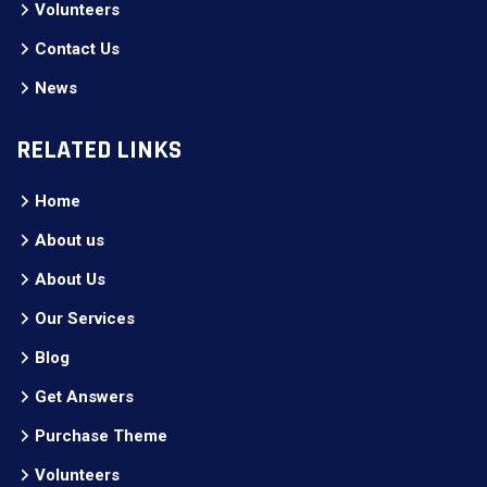
Volunteers
Contact Us
News
RELATED LINKS
Home
About us
About Us
Our Services
Blog
Get Answers
Purchase Theme
Volunteers