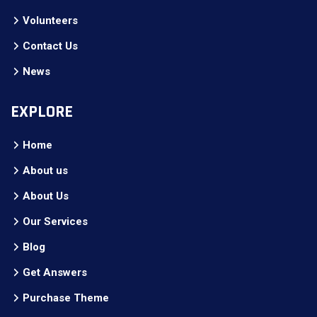
Volunteers
Contact Us
News
EXPLORE
Home
About us
About Us
Our Services
Blog
Get Answers
Purchase Theme