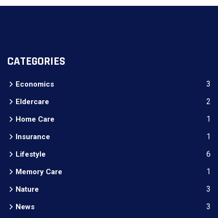
CATEGORIES
3
Economics
2
Eldercare
1
Home Care
1
Insurance
6
Lifestyle
1
Memory Care
3
Nature
3
News