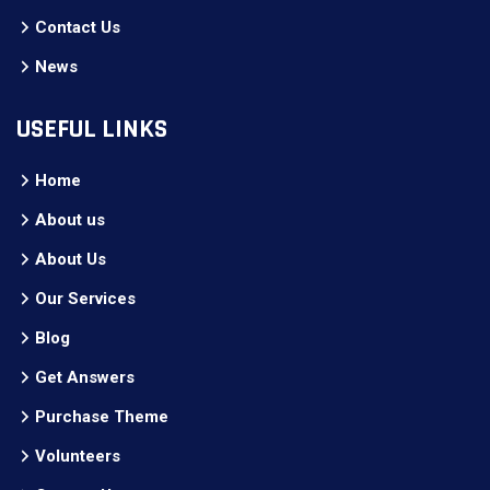
Contact Us
News
USEFUL LINKS
Home
About us
About Us
Our Services
Blog
Get Answers
Purchase Theme
Volunteers