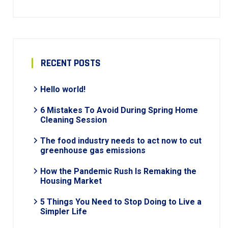
RECENT POSTS
Hello world!
6 Mistakes To Avoid During Spring Home
Cleaning Session
The food industry needs to act now to cut
greenhouse gas emissions
How the Pandemic Rush Is Remaking the
Housing Market
5 Things You Need to Stop Doing to Live a
Simpler Life