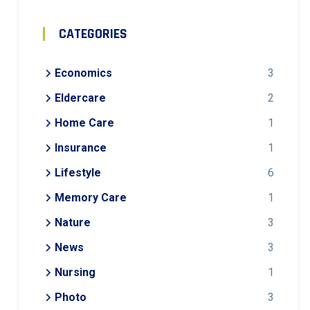
CATEGORIES
Economics
3
Eldercare
2
Home Care
1
Insurance
1
Lifestyle
6
Memory Care
1
Nature
3
News
3
Nursing
1
Photo
3