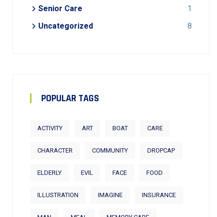
Senior Care
1
Uncategorized
8
POPULAR TAGS
ACTIVITY
ART
BOAT
CARE
CHARACTER
COMMUNITY
DROPCAP
ELDERLY
EVIL
FACE
FOOD
ILLUSTRATION
IMAGINE
INSURANCE