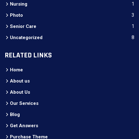
1
Nursing
3
Photo
1
Senior Care
8
Uncategorized
RELATED LINKS
Home
About us
About Us
Our Services
Blog
Get Answers
Purchase Theme