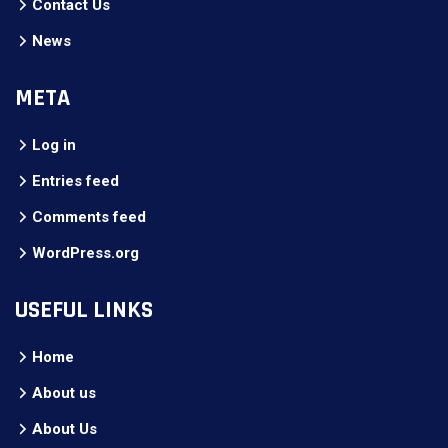
Contact Us
News
META
Log in
Entries feed
Comments feed
WordPress.org
USEFUL LINKS
Home
About us
About Us