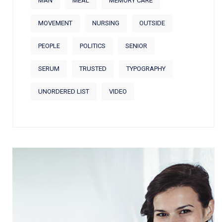
MAN
MEAL
MEMORY CARE
MOVEMENT
NURSING
OUTSIDE
PEOPLE
POLITICS
SENIOR
SERUM
TRUSTED
TYPOGRAPHY
UNORDERED LIST
VIDEO