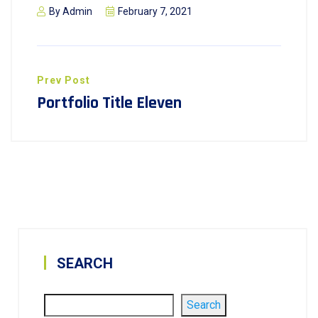
By
Admin
February 7, 2021
Prev Post
Portfolio Title Eleven
SEARCH
Search