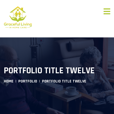
PORTFOLIO TITLE TWELVE
HOME
PORTFOLIO
PORTFOLIO TITLE TWELVE