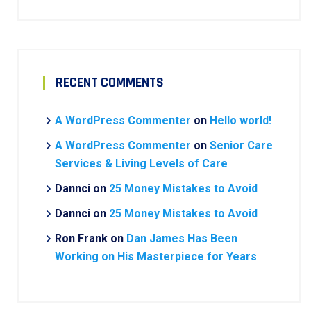
RECENT COMMENTS
A WordPress Commenter
on
Hello world!
A WordPress Commenter
on
Senior Care
Services & Living Levels of Care
Dannci
on
25 Money Mistakes to Avoid
Dannci
on
25 Money Mistakes to Avoid
Ron Frank
on
Dan James Has Been
Working on His Masterpiece for Years