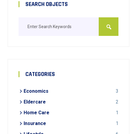
SEARCH OBJECTS
CATEGORIES
Economics
3
Eldercare
2
Home Care
1
Insurance
1