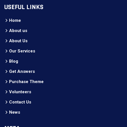
USEFUL LINKS
Home
About us
About Us
Our Services
Blog
Get Answers
Purchase Theme
Volunteers
Contact Us
News