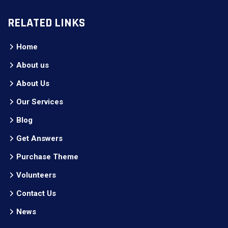
RELATED LINKS
Home
About us
About Us
Our Services
Blog
Get Answers
Purchase Theme
Volunteers
Contact Us
News