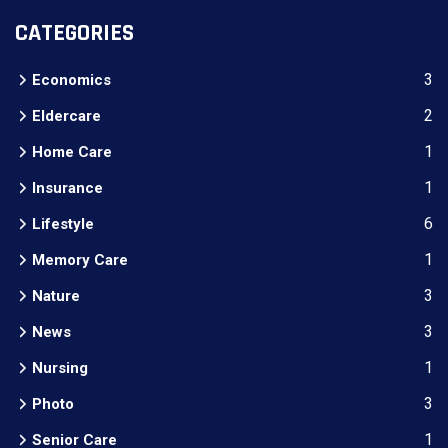
CATEGORIES
3
Economics
2
Eldercare
1
Home Care
1
Insurance
6
Lifestyle
1
Memory Care
3
Nature
3
News
1
Nursing
3
Photo
1
Senior Care