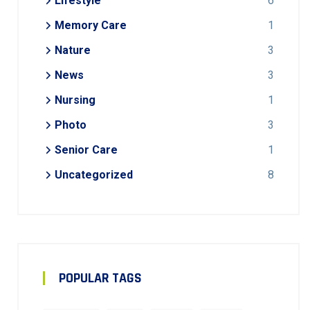
Lifestyle
6
Memory Care
1
Nature
3
News
3
Nursing
1
Photo
3
Senior Care
1
Uncategorized
8
POPULAR TAGS