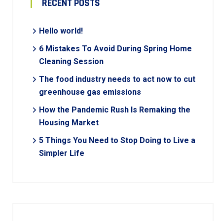
RECENT POSTS
Hello world!
6 Mistakes To Avoid During Spring Home
Cleaning Session
The food industry needs to act now to cut
greenhouse gas emissions
How the Pandemic Rush Is Remaking the
Housing Market
5 Things You Need to Stop Doing to Live a
Simpler Life