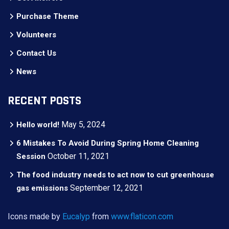
Purchase Theme
Volunteers
Contact Us
News
RECENT POSTS
May 5, 2024
Hello world!
6 Mistakes To Avoid During Spring Home Cleaning
October 11, 2021
Session
The food industry needs to act now to cut greenhouse
September 12, 2021
gas emissions
Icons made by
Eucalyp
from
www.flaticon.com