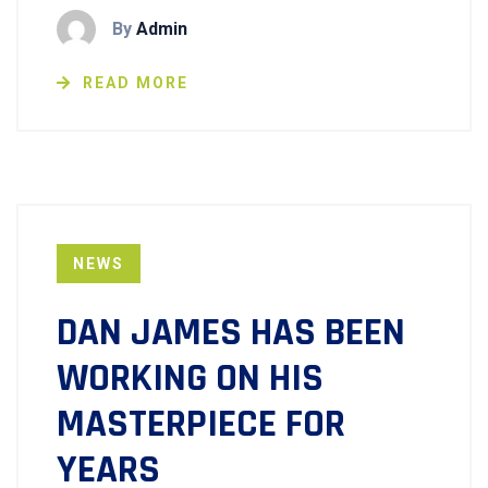
By
Admin
READ MORE
NEWS
DAN JAMES HAS BEEN
WORKING ON HIS
MASTERPIECE FOR
YEARS