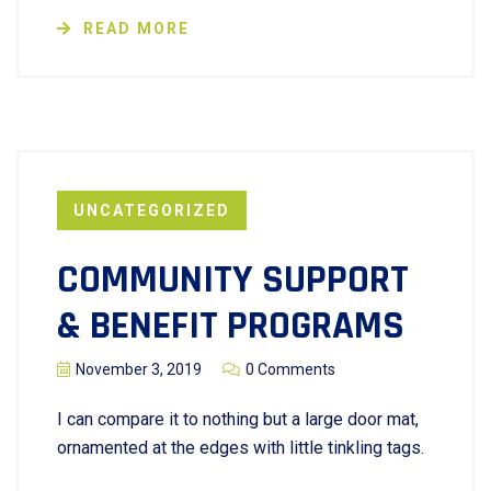
READ MORE
UNCATEGORIZED
COMMUNITY SUPPORT
& BENEFIT PROGRAMS
November 3, 2019
0 Comments
I can compare it to nothing but a large door mat,
ornamented at the edges with little tinkling tags.