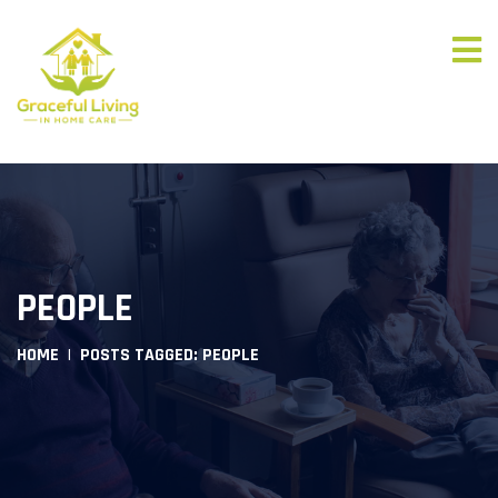
PEOPLE
HOME
POSTS TAGGED: PEOPLE