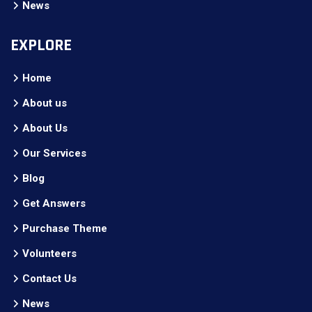
News
EXPLORE
Home
About us
About Us
Our Services
Blog
Get Answers
Purchase Theme
Volunteers
Contact Us
News