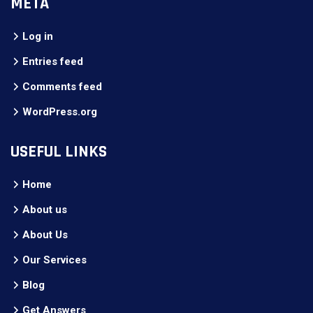
META
Log in
Entries feed
Comments feed
WordPress.org
USEFUL LINKS
Home
About us
About Us
Our Services
Blog
Get Answers