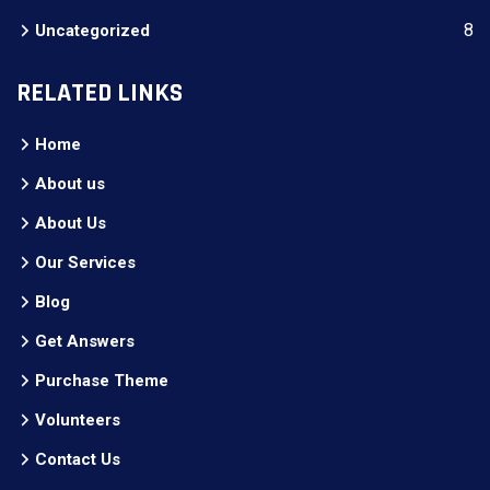
8
Uncategorized
RELATED LINKS
Home
About us
About Us
Our Services
Blog
Get Answers
Purchase Theme
Volunteers
Contact Us