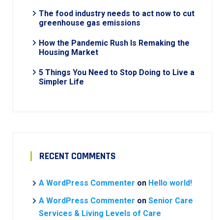
The food industry needs to act now to cut
greenhouse gas emissions
How the Pandemic Rush Is Remaking the
Housing Market
5 Things You Need to Stop Doing to Live a
Simpler Life
RECENT COMMENTS
A WordPress Commenter
on
Hello world!
A WordPress Commenter
on
Senior Care
Services & Living Levels of Care