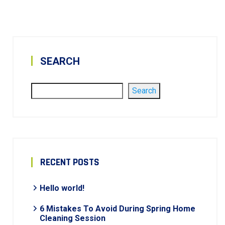
SEARCH
Search
RECENT POSTS
Hello world!
6 Mistakes To Avoid During Spring Home
Cleaning Session