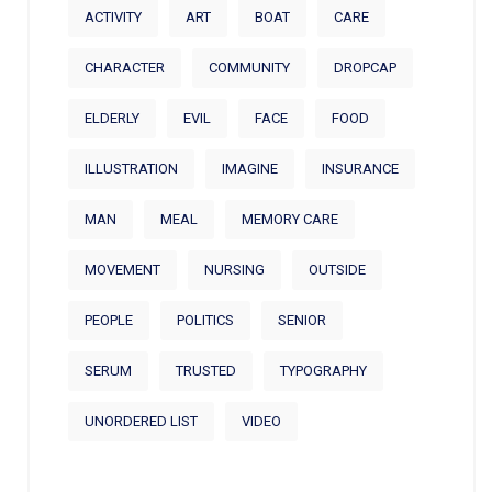
ACTIVITY
ART
BOAT
CARE
CHARACTER
COMMUNITY
DROPCAP
ELDERLY
EVIL
FACE
FOOD
ILLUSTRATION
IMAGINE
INSURANCE
MAN
MEAL
MEMORY CARE
MOVEMENT
NURSING
OUTSIDE
PEOPLE
POLITICS
SENIOR
SERUM
TRUSTED
TYPOGRAPHY
UNORDERED LIST
VIDEO