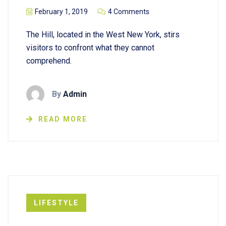
February 1, 2019
4 Comments
The Hill, located in the West New York, stirs
visitors to confront what they cannot
comprehend.
By
Admin
READ MORE
LIFESTYLE