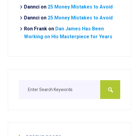
Dannci
on
25 Money Mistakes to Avoid
Dannci
on
25 Money Mistakes to Avoid
Ron Frank
on
Dan James Has Been
Working on His Masterpiece for Years