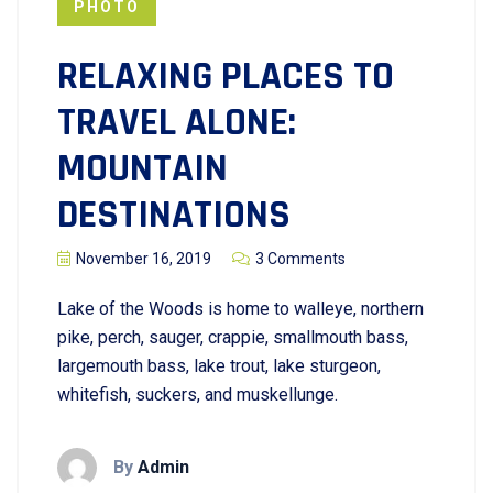
PHOTO
RELAXING PLACES TO
TRAVEL ALONE:
MOUNTAIN
DESTINATIONS
November 16, 2019
3 Comments
Lake of the Woods is home to walleye, northern
pike, perch, sauger, crappie, smallmouth bass,
largemouth bass, lake trout, lake sturgeon,
whitefish, suckers, and muskellunge.
By
Admin