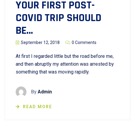
YOUR FIRST POST-
COVID TRIP SHOULD
BE…
September 12, 2018
0 Comments
At first I regarded little but the road before me,
and then abruptly my attention was arrested by
something that was moving rapidly.
By
Admin
READ MORE