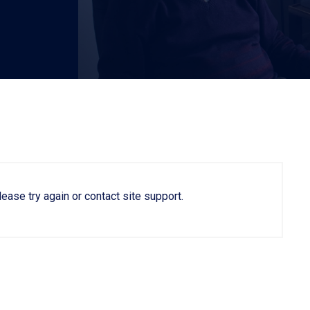
lease try again or contact site support.