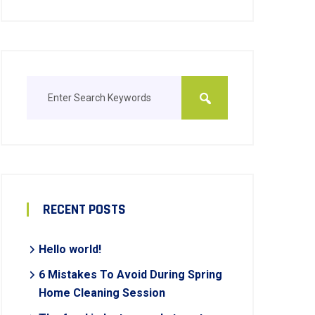
RECENT POSTS
Hello world!
6 Mistakes To Avoid During Spring
Home Cleaning Session