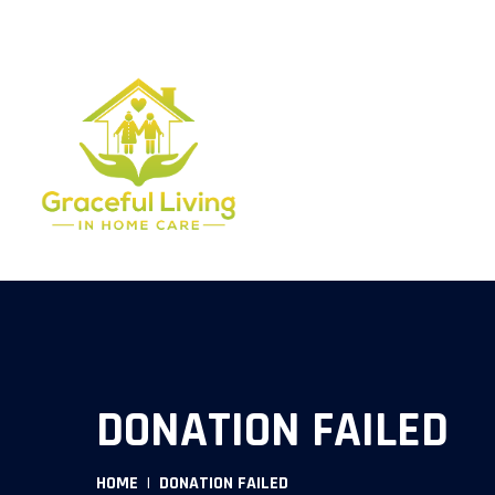
454 S. ANDERSON RD . SUITE 209 ROCK HILL SC 29730.
803
DONATION FAILED
HOME
DONATION FAILED