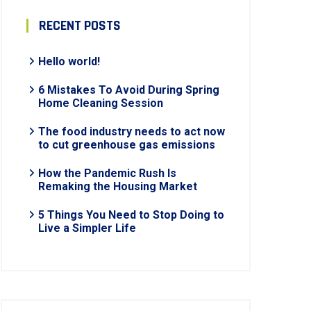
RECENT POSTS
Hello world!
6 Mistakes To Avoid During Spring
Home Cleaning Session
The food industry needs to act now
to cut greenhouse gas emissions
How the Pandemic Rush Is
Remaking the Housing Market
5 Things You Need to Stop Doing to
Live a Simpler Life