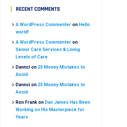
RECENT COMMENTS
A WordPress Commenter
on
Hello
world!
A WordPress Commenter
on
Senior Care Services & Living
Levels of Care
Dannci
on
25 Money Mistakes to
Avoid
Dannci
on
25 Money Mistakes to
Avoid
Ron Frank
on
Dan James Has Been
Working on His Masterpiece for
Years