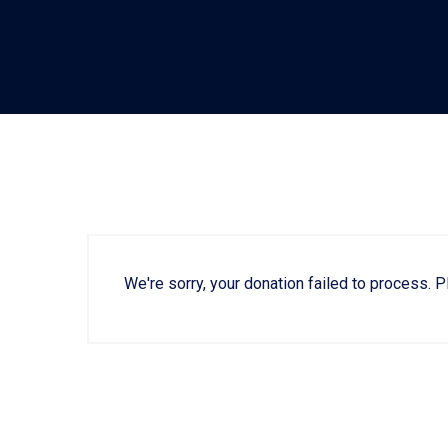
We're sorry, your donation failed to process. P