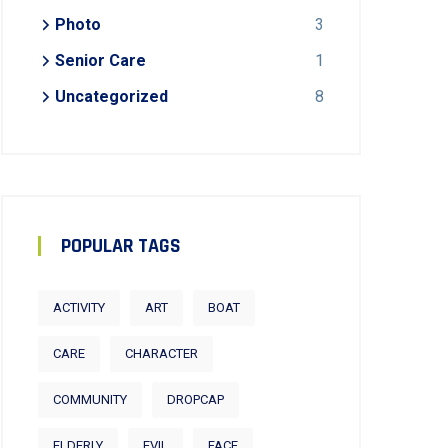
Photo
3
Senior Care
1
Uncategorized
8
POPULAR TAGS
ACTIVITY
ART
BOAT
CARE
CHARACTER
COMMUNITY
DROPCAP
ELDERLY
EVIL
FACE