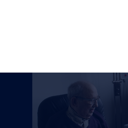
-973-6060