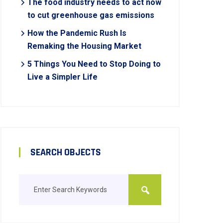
The food industry needs to act now
to cut greenhouse gas emissions
How the Pandemic Rush Is
Remaking the Housing Market
5 Things You Need to Stop Doing to
Live a Simpler Life
SEARCH OBJECTS