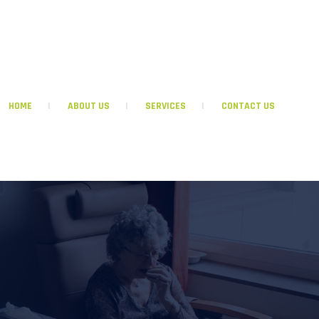
GRACEFULLIVINGINHOMECARE@GMAIL.COM
HOME
ABOUT US
SERVICES
CONTACT US