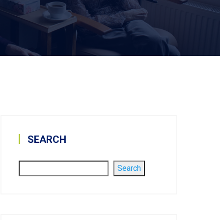
SEARCH
Search