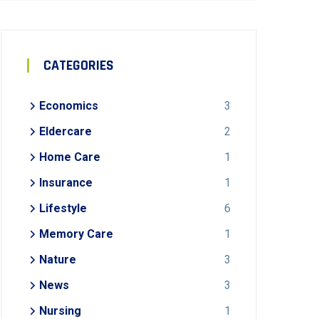
CATEGORIES
Economics
3
Eldercare
2
Home Care
1
Insurance
1
Lifestyle
6
Memory Care
1
Nature
3
News
3
Nursing
1